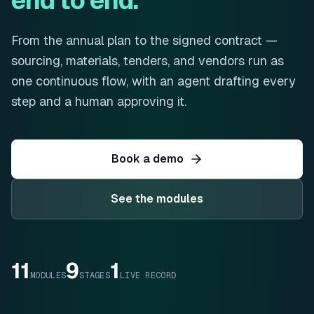
end to end.
From the annual plan to the signed contract —
sourcing, materials, tenders, and vendors run as
one continuous flow, with an agent drafting every
step and a human approving it.
Book a demo
See the modules
11
9
1
MODULES
STAGES
LIVE RECORD