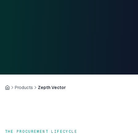
Products
Zepth Vector
Home
THE PROCUREMENT LIFECYCLE