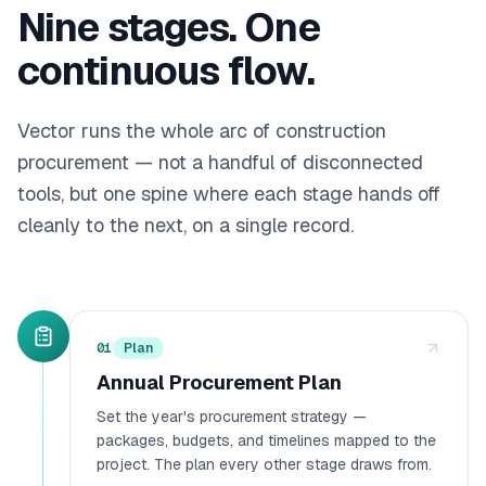
Nine
stages. One
continuous flow.
Vector runs the whole arc of construction
procurement — not a handful of disconnected
tools, but one spine where each stage hands off
cleanly to the next, on a single record.
01
Plan
Annual Procurement Plan
Set the year's procurement strategy —
packages, budgets, and timelines mapped to the
project. The plan every other stage draws from.