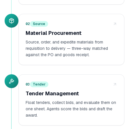
02
Source
Material Procurement
Source, order, and expedite materials from
requisition to delivery — three-way matched
against the PO and goods receipt.
03
Tender
Tender Management
Float tenders, collect bids, and evaluate them on
one sheet. Agents score the bids and draft the
award.