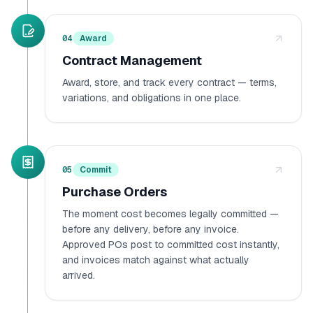
04
Award
Contract Management
Award, store, and track every contract — terms,
variations, and obligations in one place.
05
Commit
Purchase Orders
The moment cost becomes legally committed —
before any delivery, before any invoice.
Approved POs post to committed cost instantly,
and invoices match against what actually
arrived.