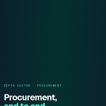
ZEPTH VECTOR · PROCUREMENT
Procurement,