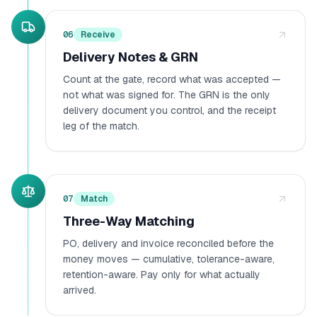
06
Receive
Delivery Notes & GRN
Count at the gate, record what was accepted —
not what was signed for. The GRN is the only
delivery document you control, and the receipt
leg of the match.
07
Match
Three-Way Matching
PO, delivery and invoice reconciled before the
money moves — cumulative, tolerance-aware,
retention-aware. Pay only for what actually
arrived.